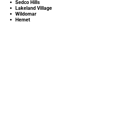
Sedco Hills
Lakeland Village
Wildomar
Hemet