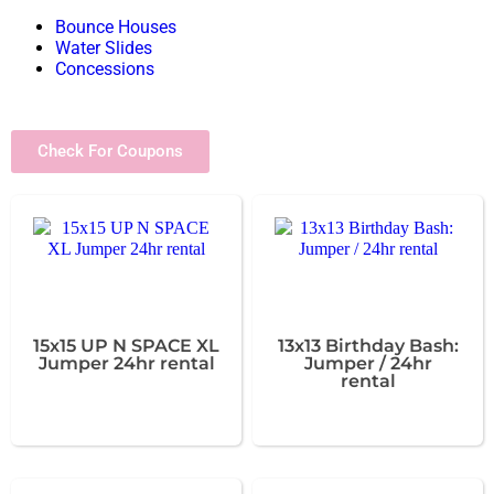
Bounce Houses
Water Slides
Concessions
Check For Coupons
15x15 UP N SPACE XL
13x13 Birthday Bash:
Jumper 24hr rental
Jumper / 24hr
rental