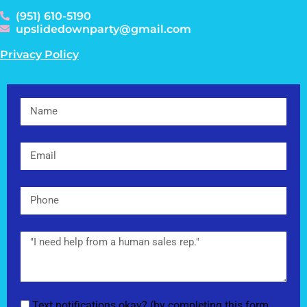
(951) 610-5190
upslidedownparty@gmail.com
Privacy Policy
Text notifications okay? (by completing this form