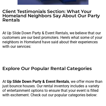
Client Testimonials Section: What Your
Homeland Neighbors Say About Our Party
Rentals
At Up Slide Down Party & Event Rentals, we believe that our
customers are our best promoters. Here’s what some of your
neighbors in Homeland have said about their experiences
with our services:
Explore Our Popular Rental Categories
At
Up Slide Down Party & Event Rentals
, we offer more than
just bounce houses. Our rental inventory includes a variety
of entertainment options to ensure that your event is filled
with excitement. Check out our popular categories below: