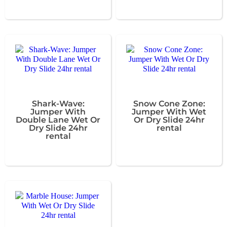
Shark-Wave:
Snow Cone Zone:
Jumper With
Jumper With Wet
Double Lane Wet Or
Or Dry Slide 24hr
Dry Slide 24hr
rental
rental