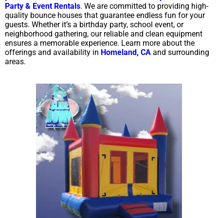
Party & Event Rentals
. We are committed to providing high-
quality bounce houses that guarantee endless fun for your
guests. Whether it’s a birthday party, school event, or
neighborhood gathering, our reliable and clean equipment
ensures a memorable experience. Learn more about the
offerings and availability in
Homeland, CA
and surrounding
areas.