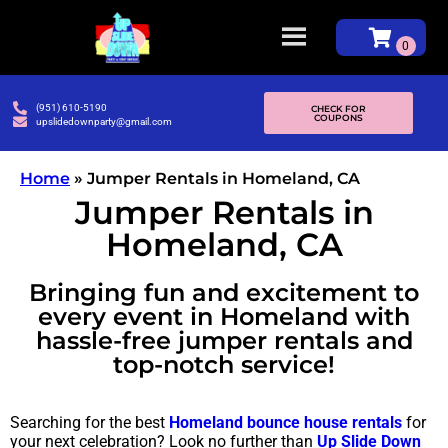
(951) 610-5190
CHECK FOR
COUPONS
upslidedownparty@gmail.com
Home
»
Jumper Rentals in Homeland, CA
Jumper Rentals in
Homeland, CA
Bringing fun and excitement to
every event in Homeland with
hassle-free jumper rentals and
top-notch service!
Searching for the best
Homeland bounce house rentals
for
your next celebration? Look no further than
Up Slide Down