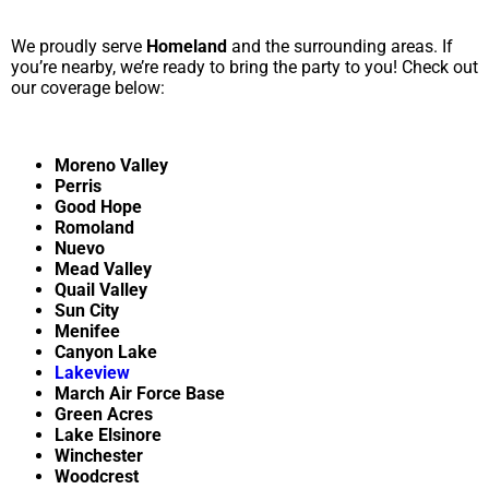
We proudly serve
Homeland
and the surrounding areas. If
you’re nearby, we’re ready to bring the party to you! Check out
our coverage below:
Moreno Valley
Perris
Good Hope
Romoland
Nuevo
Mead Valley
Quail Valley
Sun City
Menifee
Canyon Lake
Lakeview
March Air Force Base
Green Acres
Lake Elsinore
Winchester
Woodcrest