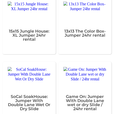
15x15 Jungle House:
13x13 The Color Box-
XL Jumper 24hr
Jumper 24hr rental
rental
SoCal SoakHouse:
Game On: Jumper
Jumper With
With Double Lane
Double Lane Wet Or
wet or dry Slide /
Dry Slide
24hr rental