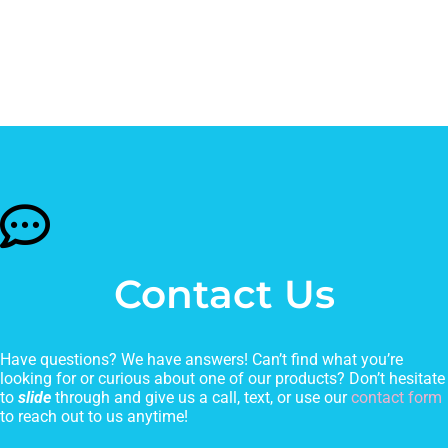
Contact Us
Have questions? We have answers! Can’t find what you’re
looking for or curious about one of our products? Don’t hesitate
to
slide
through and give us a call, text, or use our
contact form
to reach out to us anytime!