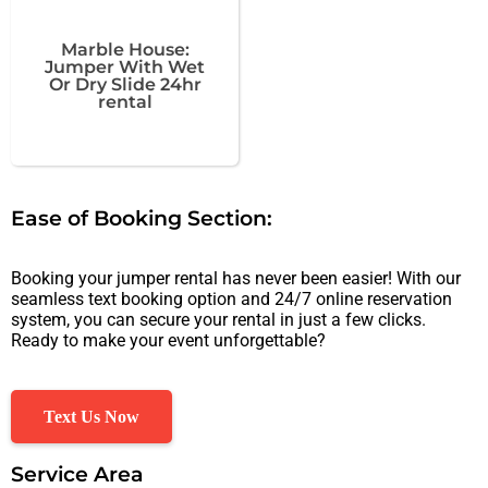
Marble House:
Jumper With Wet
Or Dry Slide 24hr
rental
Ease of Booking Section:
Booking your jumper rental has never been easier! With our
seamless text booking option and 24/7 online reservation
system, you can secure your rental in just a few clicks.
Ready to make your event unforgettable?
Text Us Now
Service Area