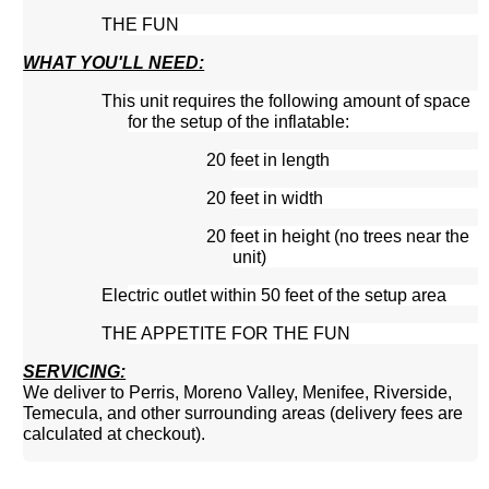
THE FUN
WHAT YOU'LL NEED:
This unit requires the following amount of space
for the setup of the inflatable:
20 feet in length
20 feet in width
20 feet in height (no trees near the
unit)
Electric outlet within 50 feet of the setup area
THE APPETITE FOR THE FUN
SERVICING:
We deliver to Perris, Moreno Valley, Menifee, Riverside,
Temecula, and other surrounding areas (delivery fees are
calculated at checkout).