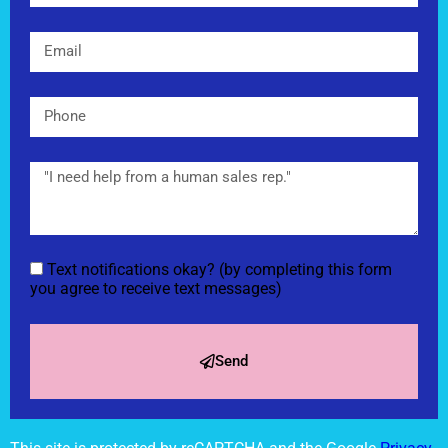
Text notifications okay? (by completing this form
you agree to receive text messages)
Send