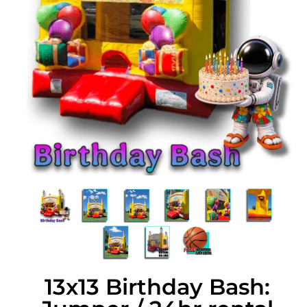
13x13 Birthday Bash: