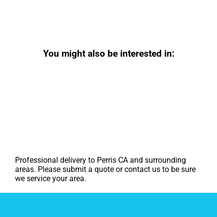
You might also be interested in:
Professional delivery to
Perris CA
and surrounding
areas. Please submit a quote or contact us to be sure
we service your area.