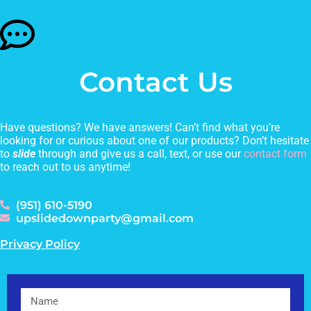
Contact Us
Have questions? We have answers! Can’t find what you’re
looking for or curious about one of our products? Don’t hesitate
to
slide
through and give us a call, text, or use our
contact form
to reach out to us anytime!
(951) 610-5190
upslidedownparty@gmail.com
Privacy Policy