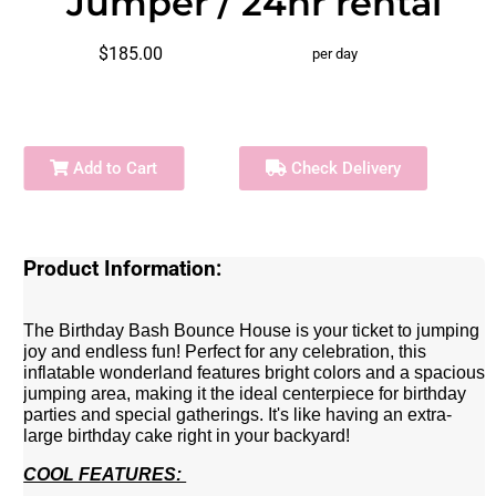
Jumper / 24hr rental
$185.00
per day
Add to Cart
Check Delivery
Product Information:
The Birthday Bash Bounce House is your ticket to jumping
joy and endless fun! Perfect for any celebration, this
inflatable wonderland features bright colors and a spacious
jumping area, making it the ideal centerpiece for birthday
parties and special gatherings. It's like having an extra-
large birthday cake right in your backyard!
COOL FEATURES: