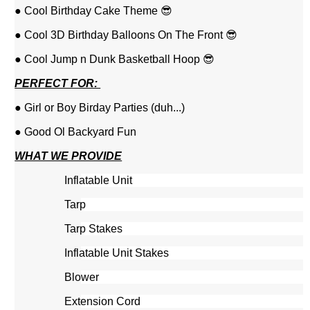
● Cool Birthday Cake Theme 😎
● Cool 3D Birthday Balloons On The Front 😎
● Cool Jump n Dunk Basketball Hoop 😎
PERFECT FOR:
● Girl or Boy Birday Parties (duh...)
● Good Ol Backyard Fun
WHAT WE PROVIDE
Inflatable Unit
Tarp
Tarp Stakes
Inflatable Unit Stakes
Blower
Extension Cord