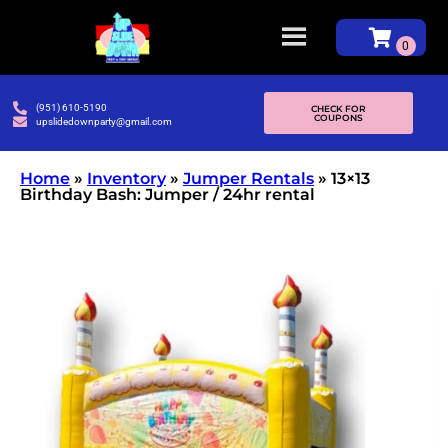
(951) 610-5190
CHECK FOR
COUPONS
upslidedownparty@gmail.com
Home
»
Inventory
»
Jumper Rentals
»
13×13
Birthday Bash: Jumper / 24hr rental