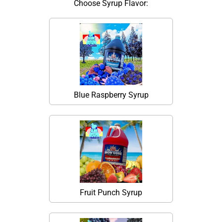
Choose Syrup Flavor:
Blue Raspberry Syrup
Fruit Punch Syrup