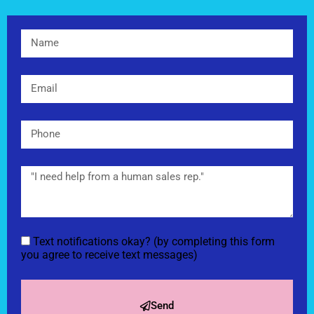
Text notifications okay? (by completing this form
you agree to receive text messages)
Send