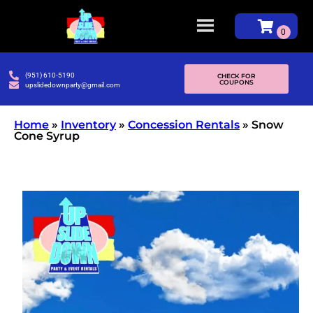
(951) 610-5190
CHECK FOR
COUPONS
upslidedownparty@gmail.com
Home
»
Inventory
»
Concession Rentals
»
Snow
Cone Syrup