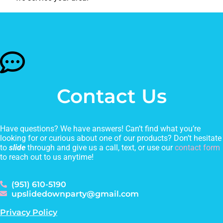
Contact Us
Have questions? We have answers! Can’t find what you’re
looking for or curious about one of our products? Don’t hesitate
to
slide
through and give us a call, text, or use our
contact form
to reach out to us anytime!
(951) 610-5190
upslidedownparty@gmail.com
Privacy Policy