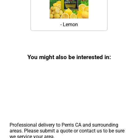
- Lemon
You might also be interested in:
Professional delivery to
Perris CA
and surrounding
areas. Please submit a quote or contact us to be sure
we service your area.