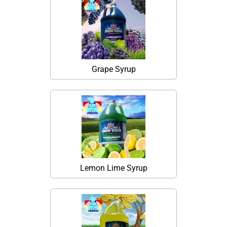
Grape Syrup
Lemon Lime Syrup