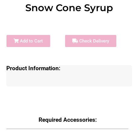
Snow Cone Syrup
Add to Cart
Check Delivery
Product Information:
Required Accessories: